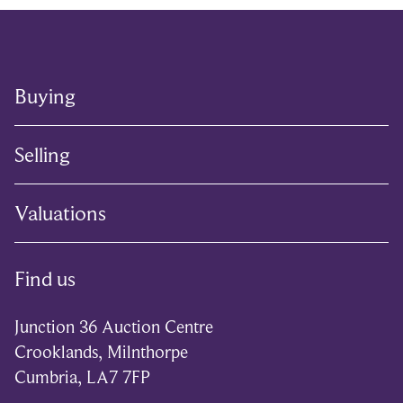
Buying
Selling
Valuations
Find us
Junction 36 Auction Centre
Crooklands, Milnthorpe
Cumbria, LA7 7FP