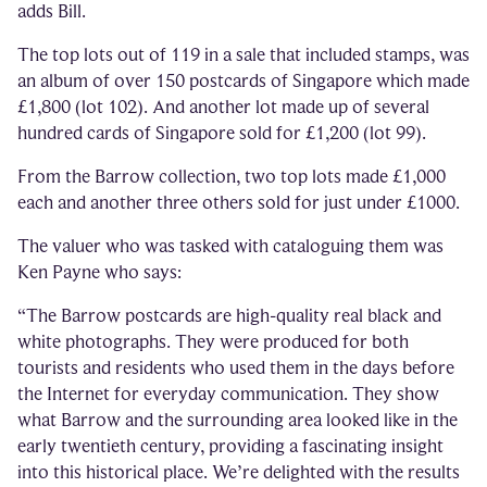
adds Bill.
The top lots out of 119 in a sale that included stamps, was
an album of over 150 postcards of Singapore which made
£1,800 (lot 102). And another lot made up of several
hundred cards of Singapore sold for £1,200 (lot 99).
From the Barrow collection, two top lots made £1,000
each and another three others sold for just under £1000.
The valuer who was tasked with cataloguing them was
Ken Payne who says:
“The Barrow postcards are high-quality real black and
white photographs. They were produced for both
tourists and residents who used them in the days before
the Internet for everyday communication. They show
what Barrow and the surrounding area looked like in the
early twentieth century, providing a fascinating insight
into this historical place. We’re delighted with the results