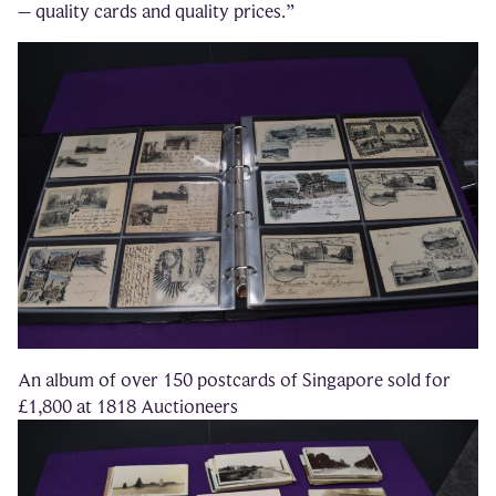
– quality cards and quality prices.”
An album of over 150 postcards of Singapore sold for
£1,800 at 1818 Auctioneers