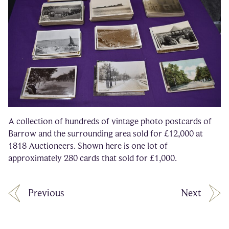
A collection of hundreds of vintage photo postcards of
Barrow and the surrounding area sold for £12,000 at
1818 Auctioneers. Shown here is one lot of
approximately 280 cards that sold for £1,000.
Previous
Next