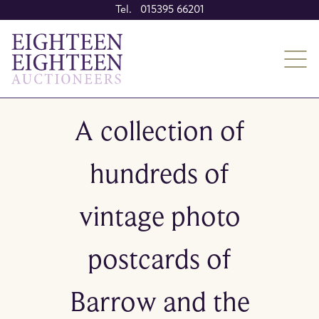
Tel. 015395 66201
A collection of
hundreds of
vintage photo
postcards of
Barrow and the