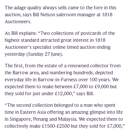
The adage quality always sells came to the fore in this
auction, says Bill Nelson saleroom manager at 1818
Auctioneers.
As Bill explains: “Two collections of postcards of the
highest standard attracted great interest in 1818
Auctioneer’s specialist online timed auction ending
yesterday (Sunday 27 June).
The first, from the estate of a renowned collector from
the Barrow area, and numbering hundreds, depicted
everyday life in Barrow-in-Furness over 100 years. We
expected them to make between £7,000 to £9,000 but
they sold for just under £12,000,” says Bill.
“The second collection belonged to a man who spent
time in Eastern Asia offering an amazing glimpse into life
in Singapore, Penang and Malaysia. We expected them to
collectively make £1500-£2500 but they sold for £7,000,”