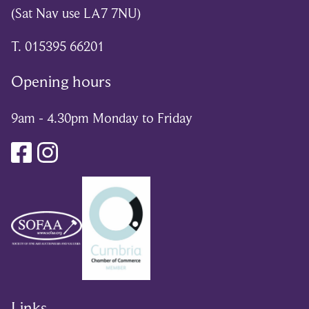
(Sat Nav use LA7 7NU)
T. 015395 66201
Opening hours
9am - 4.30pm Monday to Friday
Links