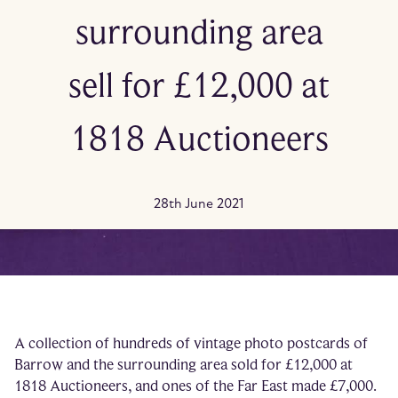
surrounding area
sell for £12,000 at
1818 Auctioneers
28th June 2021
A collection of hundreds of vintage photo postcards of
Barrow and the surrounding area sold for £12,000 at
1818 Auctioneers, and ones of the Far East made £7,000.