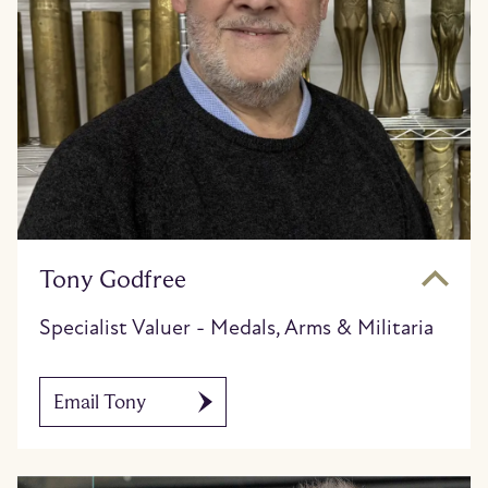
Tony Godfree
Specialist Valuer - Medals, Arms & Militaria
Email Tony