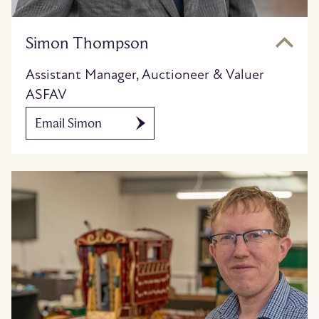
Simon Thompson
Assistant Manager, Auctioneer & Valuer
ASFAV
Email Simon