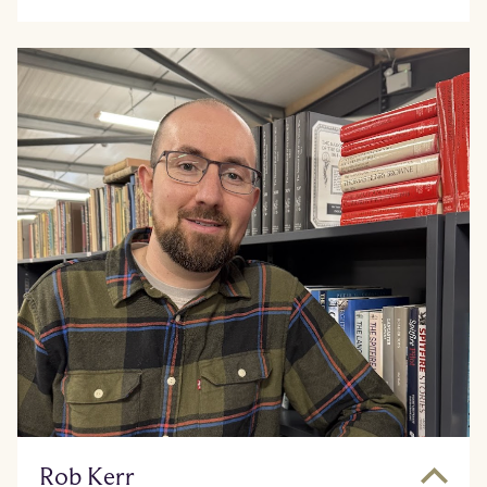
Rob Kerr