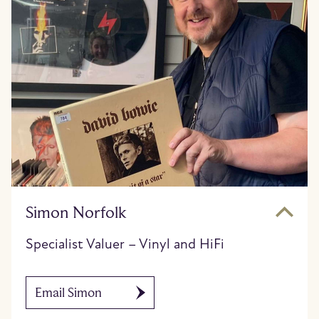
Simon Norfolk
Specialist Valuer – Vinyl and HiFi
Email Simon