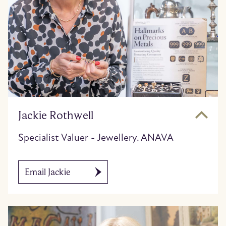
Jackie Rothwell
Specialist Valuer - Jewellery. ANAVA
Email Jackie