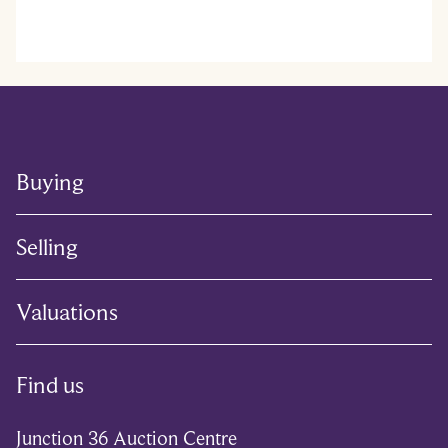
Buying
Selling
Valuations
Find us
Junction 36 Auction Centre