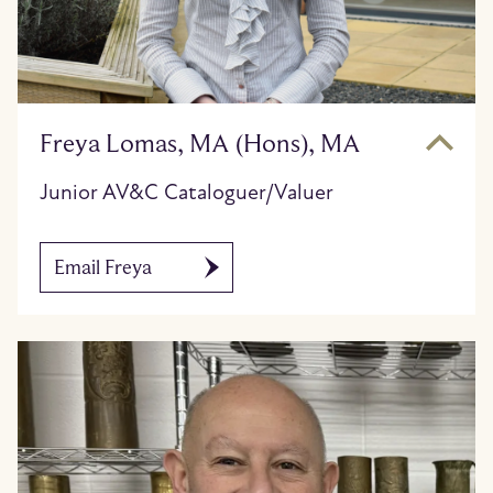
Freya Lomas, MA (Hons), MA
Junior AV&C Cataloguer/Valuer
Email Freya