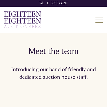
Tel. 015395 66201
Meet the team
Introducing our band of friendly and
dedicated auction house staff.