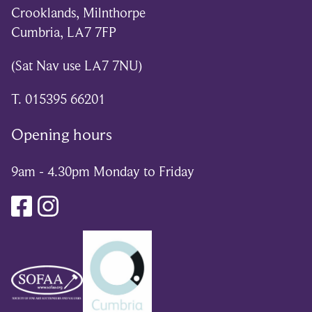
Crooklands, Milnthorpe
Cumbria, LA7 7FP
(Sat Nav use LA7 7NU)
T. 015395 66201
Opening hours
9am - 4.30pm Monday to Friday