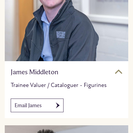
James Middleton
Trainee Valuer / Cataloguer - Figurines
Email James