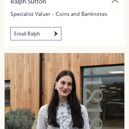
Ralph Sutton
Specialist Valuer - Coins and Banknotes
Email Ralph