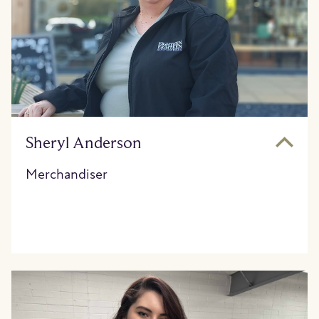
Sheryl Anderson
Merchandiser