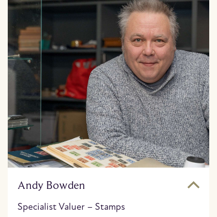
Andy Bowden
Specialist Valuer – Stamps