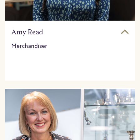
Amy Read
Merchandiser