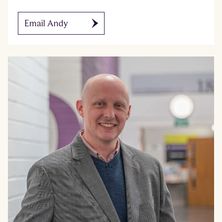
Email Andy