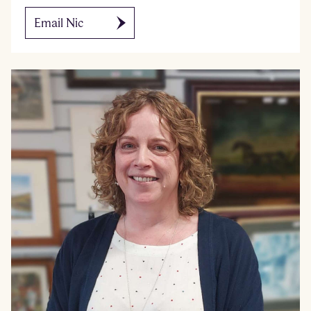
Email Nic