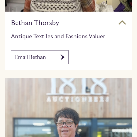
Bethan Thorsby
Antique Textiles and Fashions Valuer
Email Bethan