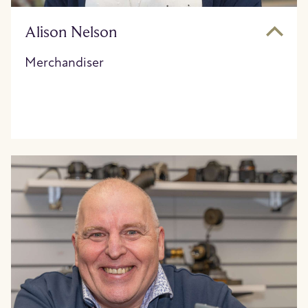
Alison Nelson
Merchandiser