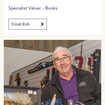
Specialist Valuer - Books
Email Rob