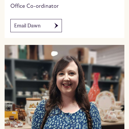
Office Co-ordinator
Email Dawn