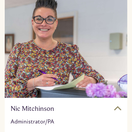
Nic Mitchinson
Administrator/PA