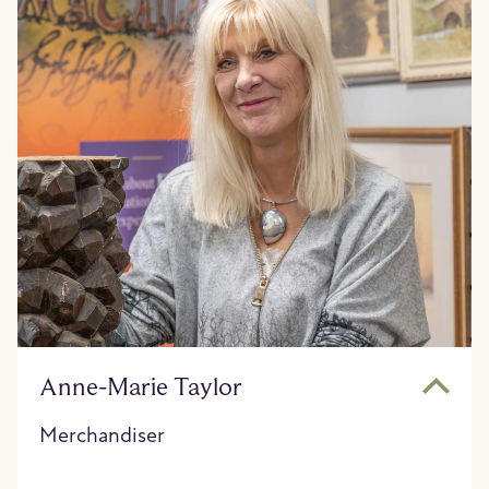
Anne-Marie Taylor
Merchandiser