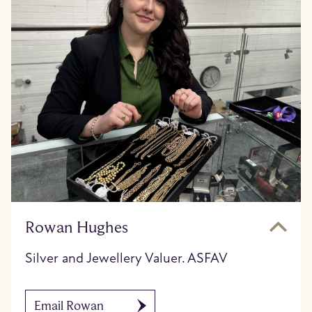
Rowan Hughes
Silver and Jewellery Valuer. ASFAV
Email Rowan