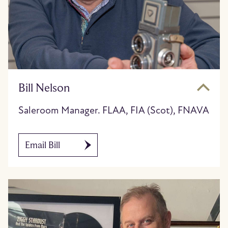
Bill Nelson
Saleroom Manager. FLAA, FIA (Scot), FNAVA
Email Bill