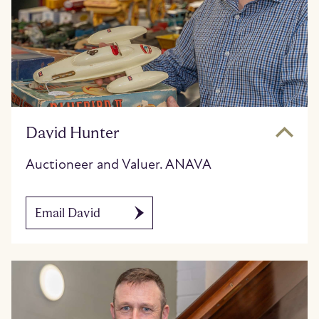
David Hunter
Auctioneer and Valuer. ANAVA
Email David