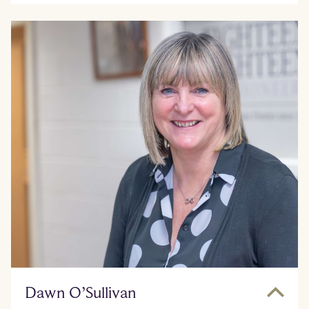
Dawn O’Sullivan