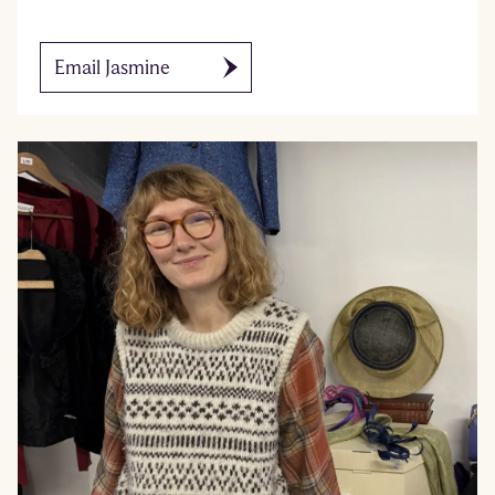
Email Jasmine