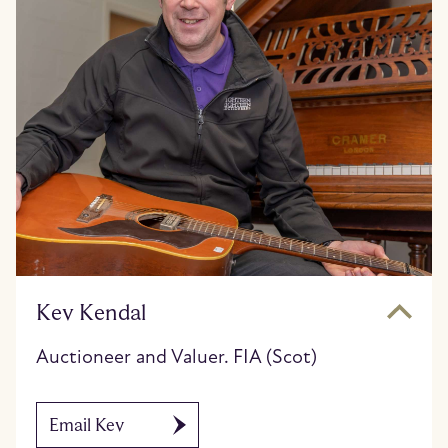
Kev Kendal
Auctioneer and Valuer. FIA (Scot)
Email Kev