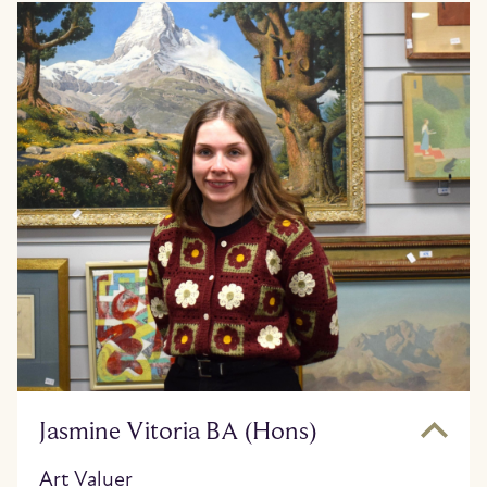
Jasmine Vitoria BA (Hons)
Art Valuer