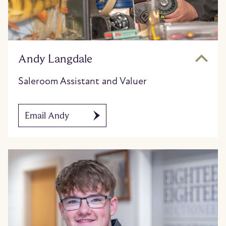
Andy Langdale
Saleroom Assistant and Valuer
Email Andy