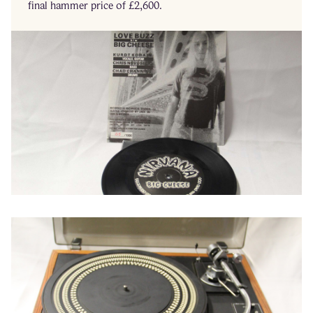
final hammer price of £2,600.