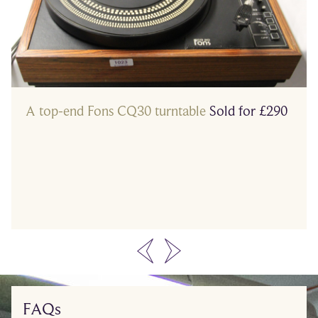
A top-end Fons CQ30 turntable
Sold for £290
…
FAQs