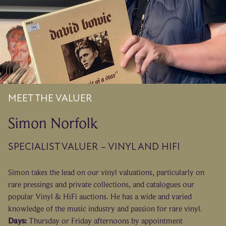
MEET THE VALUER
Simon Norfolk
SPECIALIST VALUER – VINYL AND HIFI
Simon takes the lead on our vinyl valuations, particularly on
rare pressings and private collections, and catalogues our
popular Vinyl & HiFi auctions. He has a wide and varied
knowledge of the music industry and passion for rare vinyl.
Days:
Thursday or Friday afternoons by appointment