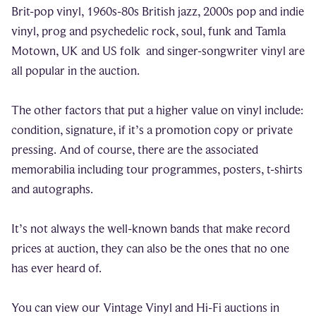
Brit-pop vinyl, 1960s-80s British jazz, 2000s pop and indie
vinyl, prog and psychedelic rock, soul, funk and Tamla
Motown, UK and US folk and singer-songwriter vinyl are
all popular in the auction.
The other factors that put a higher value on vinyl include:
condition, signature, if it’s a promotion copy or private
pressing. And of course, there are the associated
memorabilia including tour programmes, posters, t-shirts
and autographs.
It’s not always the well-known bands that make record
prices at auction, they can also be the ones that no one
has ever heard of.
You can view our Vintage Vinyl and Hi-Fi auctions in