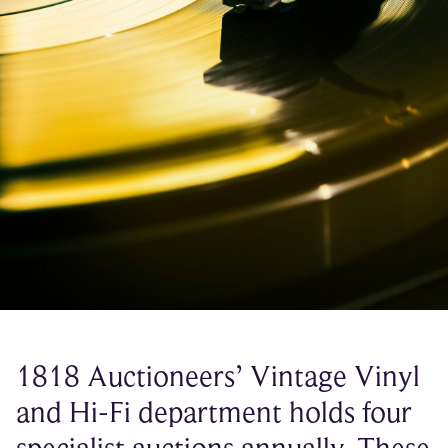
1818 Auctioneers’ Vintage Vinyl
and Hi-Fi department holds four