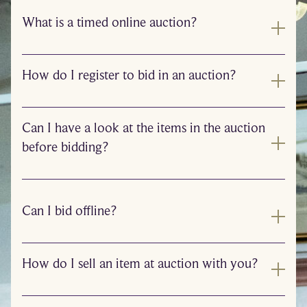
What is a timed online auction?
How do I register to bid in an auction?
Can I have a look at the items in the auction
before bidding?
Can I bid offline?
How do I sell an item at auction with you?