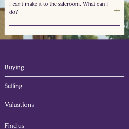
I can’t make it to the saleroom. What can I
do?
Buying
Selling
Valuations
Find us