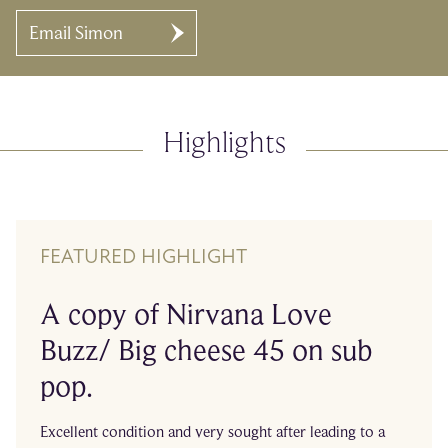
Email Simon
Highlights
FEATURED HIGHLIGHT
A copy of Nirvana Love
Buzz/ Big cheese 45 on sub
pop.
Excellent condition and very sought after leading to a