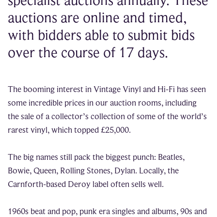
specialist auctions annually. These
auctions are online and timed,
with bidders able to submit bids
over the course of 17 days.
The booming interest in Vintage Vinyl and Hi-Fi has seen
some incredible prices in our auction rooms, including
the sale of a collector’s collection of some of the world’s
rarest vinyl, which topped £25,000.
The big names still pack the biggest punch: Beatles,
Bowie, Queen, Rolling Stones, Dylan. Locally, the
Carnforth-based Deroy label often sells well.
1960s beat and pop, punk era singles and albums, 90s and