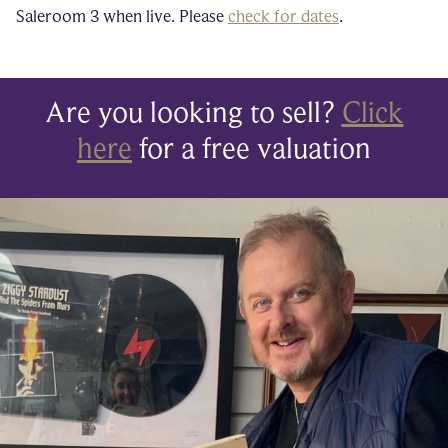
Saleroom 3 when live. Please
check for dates
.
Are you looking to sell?
Click
here
for a free valuation