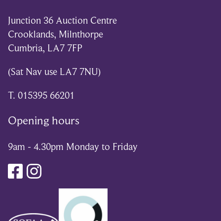
Junction 36 Auction Centre
Crooklands, Milnthorpe
Cumbria, LA7 7FP
(Sat Nav use LA7 7NU)
T. 015395 66201
Opening hours
9am - 4.30pm Monday to Friday