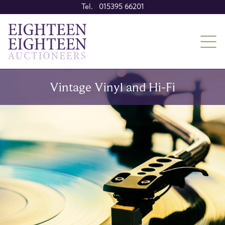
Tel. 015395 66201
Vintage Vinyl and Hi-Fi