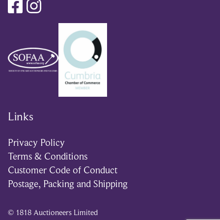
Links
Privacy Policy
Terms & Conditions
Customer Code of Conduct
Postage, Packing and Shipping
© 1818 Auctioneers Limited