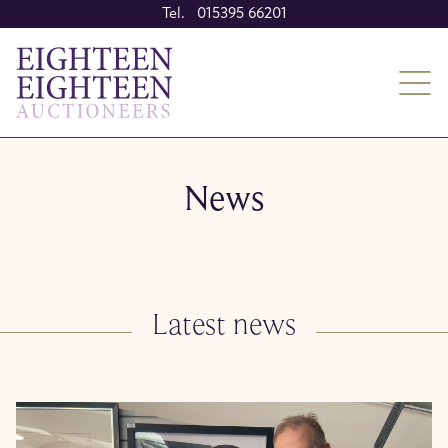
Tel. 015395 66201
News
Latest news