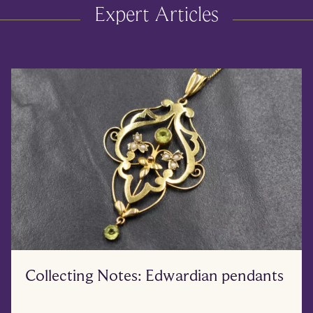
Expert Articles
Collecting Notes: Edwardian pendants