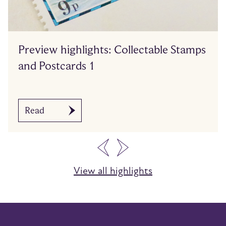
Preview highlights: Collectable Stamps
and Postcards 1
Read
…
View all highlights