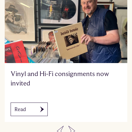
Vinyl and Hi-Fi consignments now
invited
Read
…