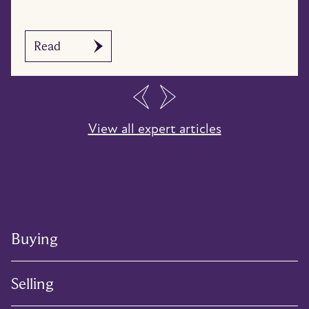
Read
…
View all expert articles
Buying
Selling