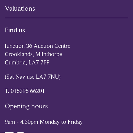
Valuations
Find us
Junction 36 Auction Centre
Crooklands, Milnthorpe
Cumbria, LA7 7FP
(Sat Nav use LA7 7NU)
T. 015395 66201
Opening hours
9am - 4.30pm Monday to Friday