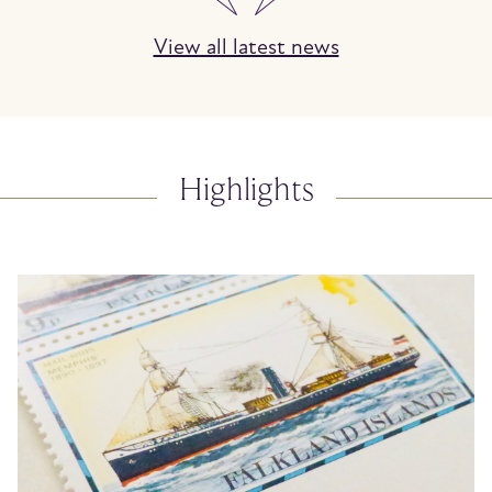
View all latest news
Highlights