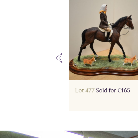
3
Sold for £210
Lot 477
Sold for £165
…