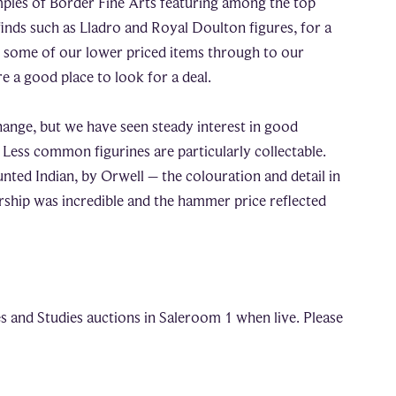
mples of Border Fine Arts featuring among the top
finds such as Lladro and Royal Doulton figures, for a
s some of our lower priced items through to our
e a good place to look for a deal.
hange, but we have seen steady interest in good
Less common figurines are particularly collectable.
ted Indian, by Orwell – the colouration and detail in
rship was incredible and the hammer price reflected
s and Studies auctions in Saleroom 1 when live. Please