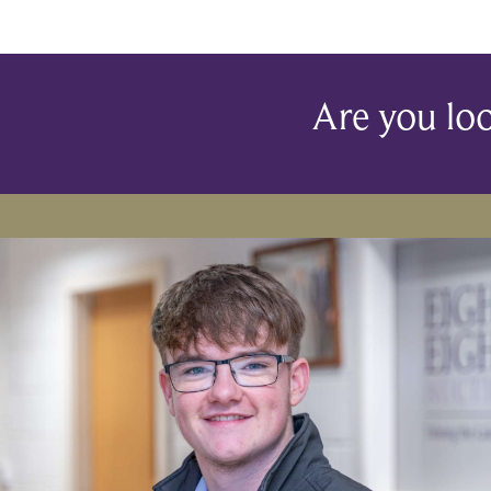
Are you loo