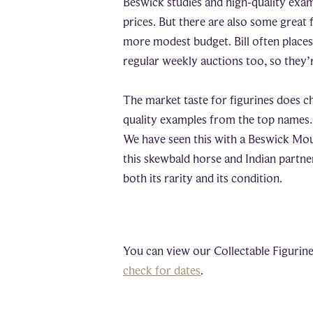
Beswick studies and high-quality exa
prices. But there are also some great 
more modest budget. Bill often place
regular weekly auctions too, so they’r
The market taste for figurines does c
quality examples from the top names. 
We have seen this with a Beswick Moun
this skewbald horse and Indian partne
both its rarity and its condition.
You can view our Collectable Figurine
check for dates
.