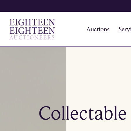
Auctions
Serv
Collectable