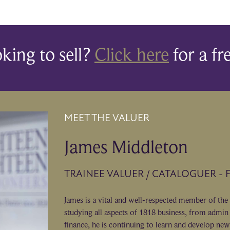
king to sell?
Click here
for a fr
MEET THE VALUER
James Middleton
TRAINEE VALUER / CATALOGUER - 
James is a vital and well-respected member of the
studying all aspects of 1818 business, from admin 
finance, he is continuing to learn and develop new 