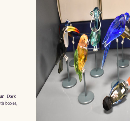
n
Sun, Dark
ith boxes,