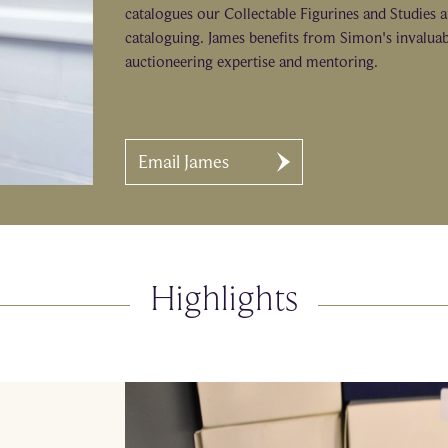
catalogues our Collectable Figurines and Studies 
cataloguing. James benefits from Simon's invalua
auctioneering expertise and mentoring.
Email James
Highlights