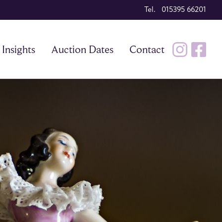
Tel. 015395 66201
Insights
Auction Dates
Contact