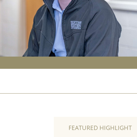
FEATURED HIGHLIGHT