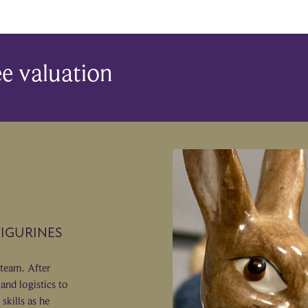
ee valuation
FIGURINES
 team. After
and logistics to
skills as he