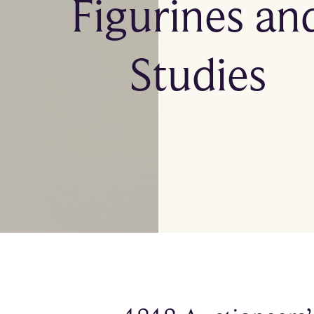
Figurines an
Studies