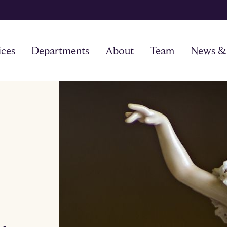
ices
Departments
About
Team
News & 