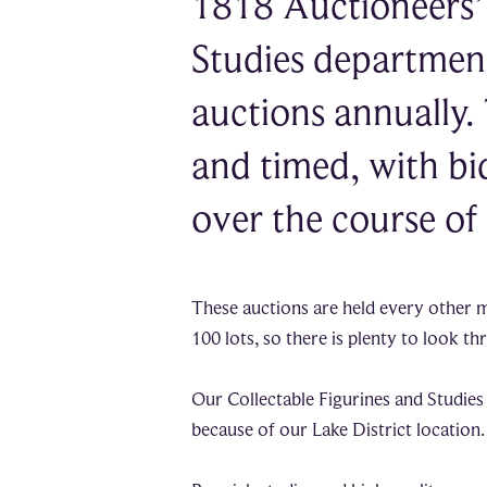
1818 Auctioneers’ 
Studies department 
auctions annually.
and timed, with bi
over the course of
These auctions are held every other 
100 lots, so there is plenty to look t
Our Collectable Figurines and Studies 
because of our Lake District location