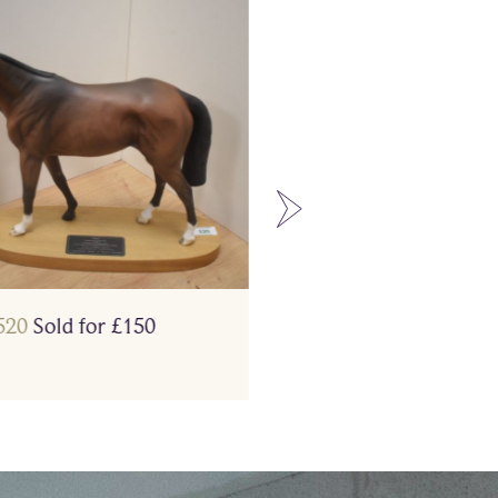
520
Sold for £150
Lot 468
Sold for £130