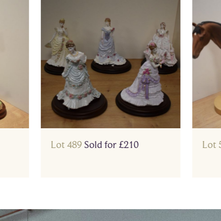
Lot 489
Sold for £210
Lot 