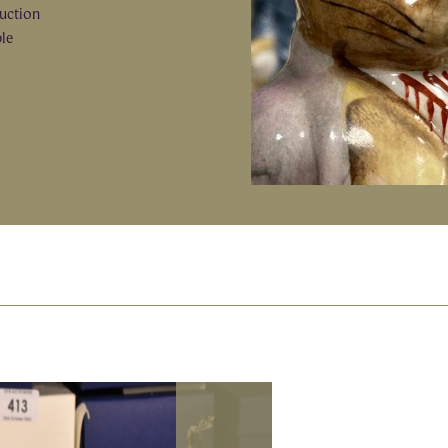
auction
ble