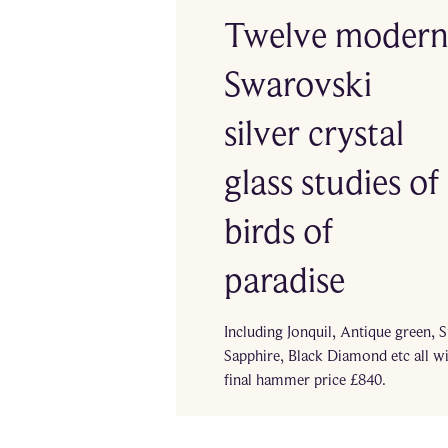
Twelve moder
Swarovski
silver crystal
glass studies of
birds of
paradise
Including Jonquil, Antique green, 
Sapphire, Black Diamond etc all w
final hammer price £840.