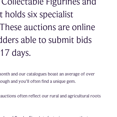
Collectable Figurines and
holds six specialist
 These auctions are online
dders able to submit bids
 17 days.
month and our catalogues boast an average of over
hrough and you’ll often find a unique gem.
auctions often reflect our rural and agricultural roots
.