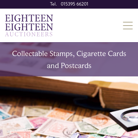
Tel. 015395 66201
Collectable Stamps, Cigarette Cards
and Postcards