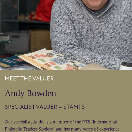
MEET THE VALUER
Andy Bowden
SPECIALIST VALUER – STAMPS
Our specialist, Andy, is a member of the PTS (International
Philatelic Traders Society) and has many years of experience