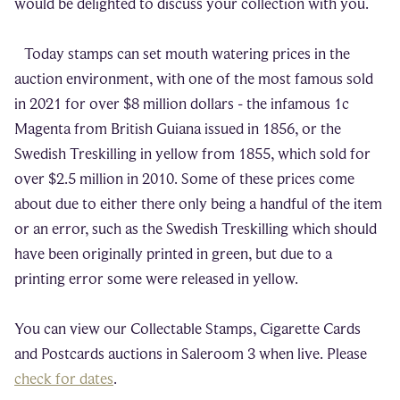
would be delighted to discuss your collection with you.
Today stamps can set mouth watering prices in the
auction environment, with one of the most famous sold
in 2021 for over $8 million dollars - the infamous 1c
Magenta from British Guiana issued in 1856, or the
Swedish Treskilling in yellow from 1855, which sold for
over $2.5 million in 2010. Some of these prices come
about due to either there only being a handful of the item
or an error, such as the Swedish Treskilling which should
have been originally printed in green, but due to a
printing error some were released in yellow.
You can view our Collectable Stamps, Cigarette Cards
and Postcards auctions in Saleroom 3 when live. Please
check for dates
.