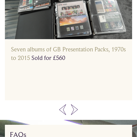
Seven albums of GB Presentation Packs, 1970s
to 2015
Sold for £560
…
FAQs