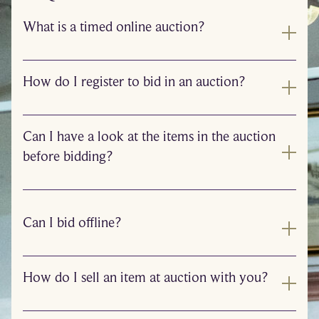
What is a timed online auction?
How do I register to bid in an auction?
Can I have a look at the items in the auction
before bidding?
Can I bid offline?
How do I sell an item at auction with you?