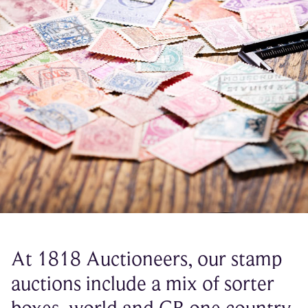
At 1818 Auctioneers, our stamp
auctions include a mix of sorter