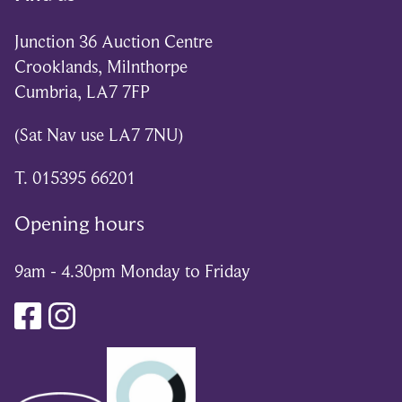
Junction 36 Auction Centre
Crooklands, Milnthorpe
Cumbria, LA7 7FP
(Sat Nav use LA7 7NU)
T. 015395 66201
Opening hours
9am - 4.30pm Monday to Friday