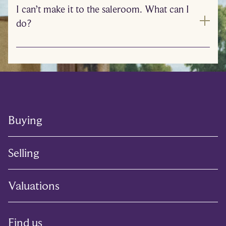
I can’t make it to the saleroom. What can I
do?
Buying
Selling
Valuations
Find us