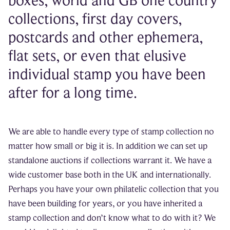
boxes, world and GB one country
collections, first day covers,
postcards and other ephemera,
flat sets, or even that elusive
individual stamp you have been
after for a long time.
We are able to handle every type of stamp collection no
matter how small or big it is. In addition we can set up
standalone auctions if collections warrant it. We have a
wide customer base both in the UK and internationally.
Perhaps you have your own philatelic collection that you
have been building for years, or you have inherited a
stamp collection and don’t know what to do with it? We