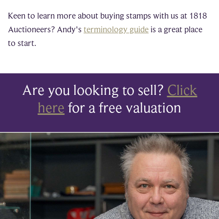
Keen to learn more about buying stamps with us at 1818
Auctioneers? Andy's
terminology guide
is a great place
to start.
Are you looking to sell?
Click
here
for a free valuation