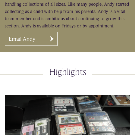
handling collections of all sizes. Like many people, Andy started
collecting as a child with help from his parents. Andy is a vital
team member and is ambitious about continuing to grow this
section. Andy is available on Fridays or by appointment.
Email Andy
Highlights