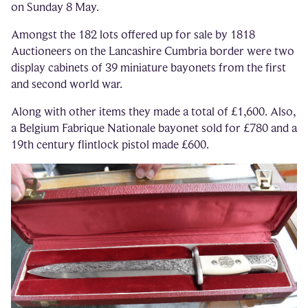
on Sunday 8 May.
Amongst the 182 lots offered up for sale by 1818
Auctioneers on the Lancashire Cumbria border were two
display cabinets of 39 miniature bayonets from the first
and second world war.
Along with other items they made a total of £1,600. Also,
a Belgium Fabrique Nationale bayonet sold for £780 and a
19th century flintlock pistol made £600.