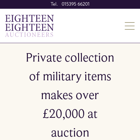
Tel. 015395 66201
Private collection
of military items
makes over
£20,000 at
auction