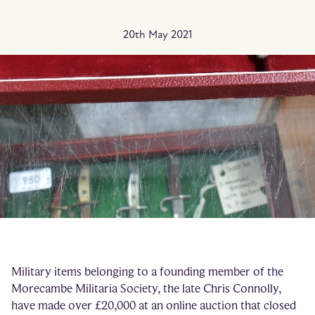
20th May 2021
Military items belonging to a founding member of the
Morecambe Militaria Society, the late Chris Connolly,
have made over £20,000 at an online auction that closed