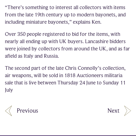
“There’s something to interest all collectors with items
from the late 19th century up to modern bayonets, and
including miniature bayonets,” explains Ken.
Over 350 people registered to bid for the items, with
nearly all ending up with UK buyers. Lancashire bidders
were joined by collectors from around the UK, and as far
afield as Italy and Russia.
The second part of the late Chris Connolly’s collection,
air weapons, will be sold in 1818 Auctioneers militaria
sale that is live between Thursday 24 June to Sunday 11
July
Previous
Next