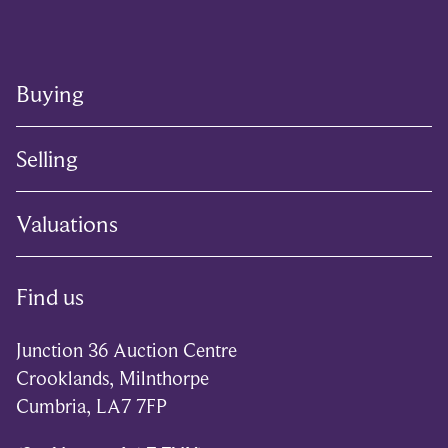
Buying
Selling
Valuations
Find us
Junction 36 Auction Centre
Crooklands, Milnthorpe
Cumbria, LA7 7FP