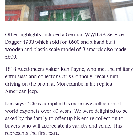
Other highlights included a German WWII SA Service
Dagger 1933 which sold for £600 and a hand built
wooden and plastic scale model of Bismarck also made
£600.
1818 Auctioneers valuer Ken Payne, who met the military
enthusiast and collector Chris Connolly, recalls him
driving on the prom at Morecambe in his replica
American Jeep.
Ken says: “Chris compiled his extensive collection of
world bayonets over 40 years. We were delighted to be
asked by the family to offer up his entire collection to
buyers who will appreciate its variety and value. This
represents the first part.