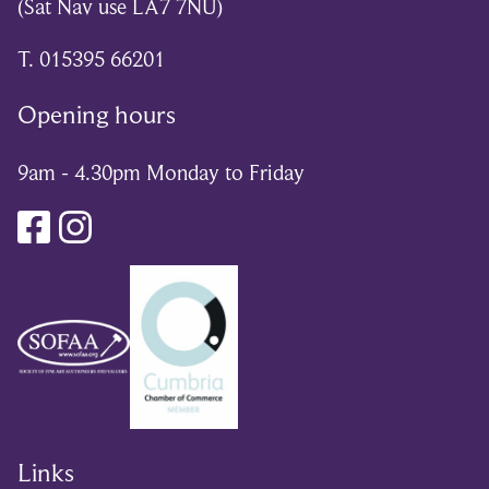
(Sat Nav use LA7 7NU)
T. 015395 66201
Opening hours
9am - 4.30pm Monday to Friday
Links