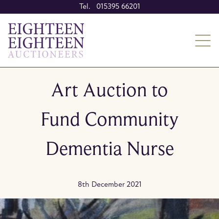
Tel. 015395 66201
Art Auction to
Fund Community
Dementia Nurse
8th December 2021