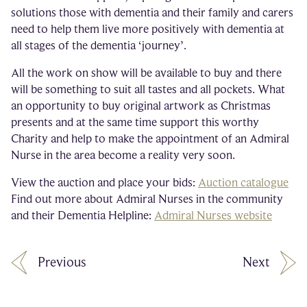
solutions those with dementia and their family and carers
need to help them live more positively with dementia at
all stages of the dementia ‘journey’.
All the work on show will be available to buy and there
will be something to suit all tastes and all pockets. What
an opportunity to buy original artwork as Christmas
presents and at the same time support this worthy
Charity and help to make the appointment of an Admiral
Nurse in the area become a reality very soon.
View the auction and place your bids:
Auction catalogue
Find out more about Admiral Nurses in the community
and their Dementia Helpline:
Admiral Nurses website
Previous
Next