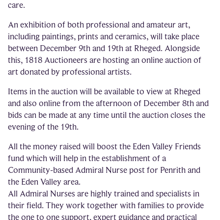
care.
An exhibition of both professional and amateur art,
including paintings, prints and ceramics, will take place
between December 9th and 19th at Rheged. Alongside
this, 1818 Auctioneers are hosting an online auction of
art donated by professional artists.
Items in the auction will be available to view at Rheged
and also online from the afternoon of December 8th and
bids can be made at any time until the auction closes the
evening of the 19th.
All the money raised will boost the Eden Valley Friends
fund which will help in the establishment of a
Community-based Admiral Nurse post for Penrith and
the Eden Valley area.
All Admiral Nurses are highly trained and specialists in
their field. They work together with families to provide
the one to one support, expert guidance and practical