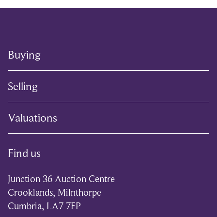
Buying
Selling
Valuations
Find us
Junction 36 Auction Centre
Crooklands, Milnthorpe
Cumbria, LA7 7FP