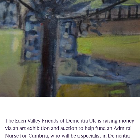
The Eden Valley Friends of Dementia UK is raising money
via an art exhibition and auction to help fund an Admiral
Nurse for Cumbria, who will be a specialist in Dementia