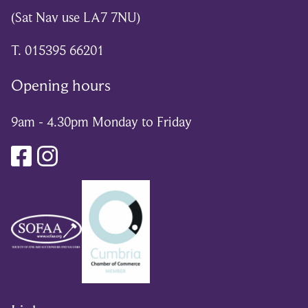
(Sat Nav use LA7 7NU)
T. 015395 66201
Opening hours
9am - 4.30pm Monday to Friday