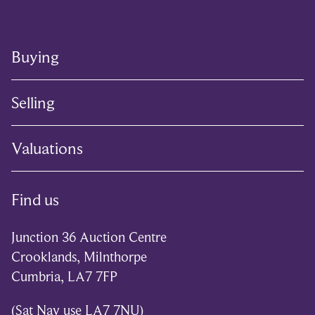
Buying
Selling
Valuations
Find us
Junction 36 Auction Centre
Crooklands, Milnthorpe
Cumbria, LA7 7FP
(Sat Nav use LA7 7NU)