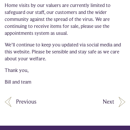
Home visits by our valuers are currently limited to
safeguard our staff, our customers and the wider
community against the spread of the virus. We are
continuing to receive items for sale, please use the
appointments system as usual.
We’ll continue to keep you updated via social media and
this website. Please be sensible and stay safe as we care
about your welfare.
Thank you,
Bill and team
Previous
Next