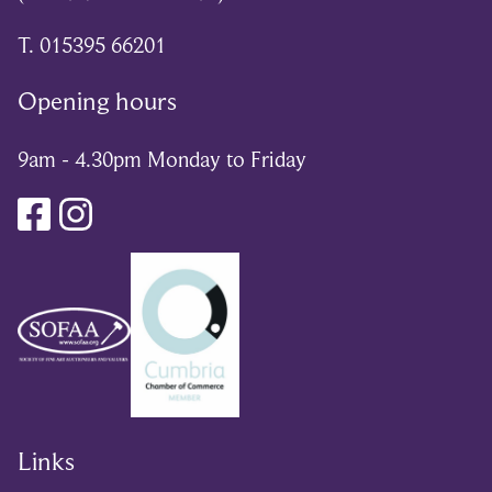
T. 015395 66201
Opening hours
9am - 4.30pm Monday to Friday
Links