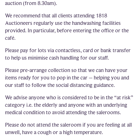
auction (from 8.30am).
We recommend that all clients attending 1818
Auctioneers regularly use the handwashing facilities
provided. In particular, before entering the office or the
café.
Please pay for lots via contactless, card or bank transfer
to help us minimise cash handling for our staff.
Please pre-arrange collection so that we can have your
items ready for you to pop in the car – helping you and
our staff to follow the social distancing guidance.
We advise anyone who is considered to be in the “at risk”
category i.e. the elderly and anyone with an underlying
medical condition to avoid attending the salerooms.
Please do not attend the saleroom if you are feeling at all
unwell, have a cough or a high temperature.