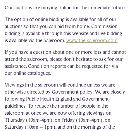
Our auctions are moving online for the immediate future.
The option of online bidding is available for all of our
auctions so that you can bid from home. Commission
bidding is available through this website and live bidding
is available via the Saleroom:
www.the-saleroom.com
If you have a question about one or more lots and cannot
attend the saleroom, please don’t hesitate to ask for our
assistance. Condition reports can be requested for via
our online catalogues.
Viewings in the saleroom will continue unless we are
otherwise directed by Government policy. We are closely
following Public Health England and Government
guidelines. To reduce the number of people in the
saleroom at once we are now offering viewings on
Thursday (10am-4pm), on Friday (10am-4pm), on
Saturday (10am – 1pm), and on the mornings of the