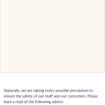
Naturally, we are taking every possible precaution to
ensure the safety of our staff and our customers. Please
have a read of the following advice: