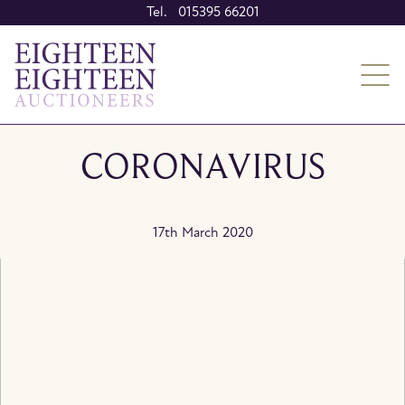
Tel. 015395 66201
CORONAVIRUS
17th March 2020