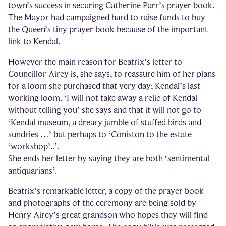
town’s success in securing Catherine Parr’s prayer book.
The Mayor had campaigned hard to raise funds to buy
the Queen’s tiny prayer book because of the important
link to Kendal.
However the main reason for Beatrix’s letter to
Councillor Airey is, she says, to reassure him of her plans
for a loom she purchased that very day; Kendal’s last
working loom. ‘I will not take away a relic of Kendal
without telling you’ she says and that it will not go to
‘Kendal museum, a dreary jumble of stuffed birds and
sundries …’ but perhaps to ‘Coniston to the estate
‘workshop’..’.
She ends her letter by saying they are both ‘sentimental
antiquarians’.
Beatrix’s remarkable letter, a copy of the prayer book
and photographs of the ceremony are being sold by
Henry Airey’s great grandson who hopes they will find