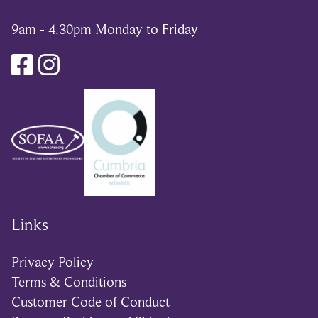
9am - 4.30pm Monday to Friday
Links
Privacy Policy
Terms & Conditions
Customer Code of Conduct