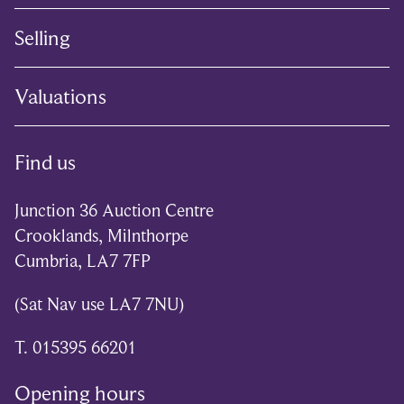
Selling
Valuations
Find us
Junction 36 Auction Centre
Crooklands, Milnthorpe
Cumbria, LA7 7FP
(Sat Nav use LA7 7NU)
T. 015395 66201
Opening hours