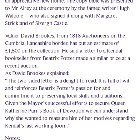
an appreciative new home. The copy bible was presented
to Mr Airey at the ceremony by the famed writer Hugh
Walpole – who also signed it along with Margaret
Strickland of Sizergh Castle.
Valuer David Brookes, from 1818 Auctioneers on the
Cumbria, Lancashire border, has put an estimate of
£1,500 on the collection. He said a letter to a Kendal
bookseller from Beatrix Potter made a similar price at a
recent auction.
As David Brookes explained:
“The two-sided letter is a delight to read. It is full of wit
and reinforces Beatrix Potter’s passion for and
commitment to preserving local skills and traditions.
Given the Mayor’s successful efforts to secure Queen
Katherine Parr’s Book of Devotion we can understand
why she wanted to reassure him of her motives regarding
Kendal’s last working loom.”
Notes: