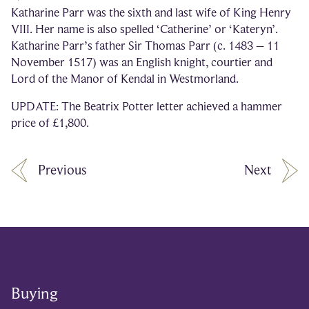
Katharine Parr was the sixth and last wife of King Henry
VIII. Her name is also spelled ‘Catherine’ or ‘Kateryn’.
Katharine Parr’s father Sir Thomas Parr (c. 1483 – 11
November 1517) was an English knight, courtier and
Lord of the Manor of Kendal in Westmorland.
UPDATE: The Beatrix Potter letter achieved a hammer
price of £1,800.
Previous
Next
Buying