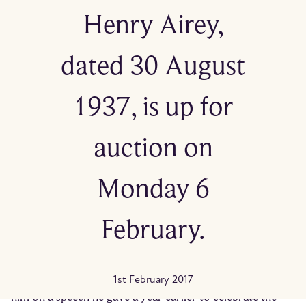
Henry Airey,
dated 30 August
1937, is up for
auction on
Monday 6
February.
Written on fine tissue paper, she starts by saying ‘you
may remember my name’. She goes on to congratulate
1st February 2017
him on a speech he gave a year earlier to celebrate the