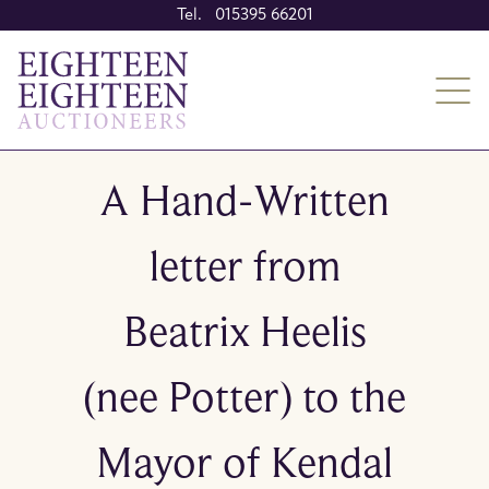
Tel. 015395 66201
A Hand-Written
letter from
Beatrix Heelis
(nee Potter) to the
Mayor of Kendal