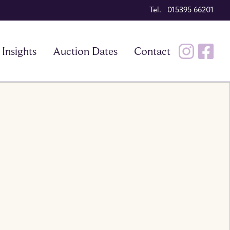
Tel. 015395 66201
Insights
Auction Dates
Contact