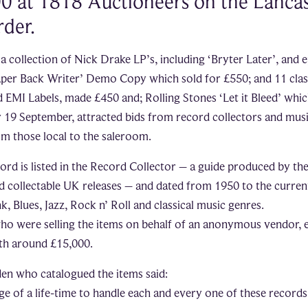
0 at 1818 Auctioneers on the Lancas
der.
 a collection of Nick Drake LP’s, including ‘Bryter Later’, and
Paper Back Writer’ Demo Copy which sold for £550; and 11 clas
EMI Labels, made £450 and; Rolling Stones ‘Let it Bleed’ whic
 19 September, attracted bids from record collectors and mus
om those local to the saleroom.
cord is listed in the Record Collector – a guide produced by th
d collectable UK releases – and dated from 1950 to the curren
, Blues, Jazz, Rock n’ Roll and classical music genres.
ho were selling the items on behalf of an anonymous vendor, 
rth around £15,000.
en who catalogued the items said:
ege of a life-time to handle each and every one of these records