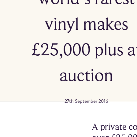
vinyl makes
£25,000 plus a
auction
27th September 2016
A private co