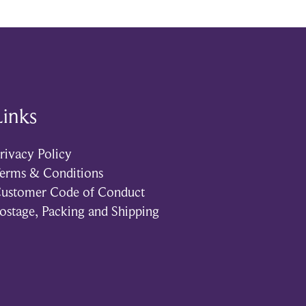
Links
rivacy Policy
erms & Conditions
ustomer Code of Conduct
ostage, Packing and Shipping