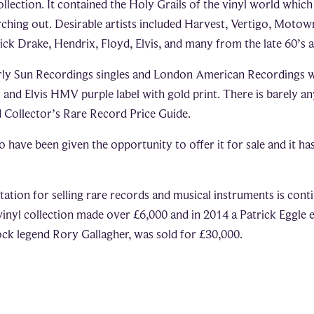
collection. It contained the Holy Grails of the vinyl world whic
arching out. Desirable artists included Harvest, Vertigo, Motow
ck Drake, Hendrix, Floyd, Elvis, and many from the late 60’s a
rly Sun Recordings singles and London American Recordings wi
s and Elvis HMV purple label with gold print. There is barely a
 Collector’s Rare Record Price Guide.
o have been given the opportunity to offer it for sale and it h
ation for selling rare records and musical instruments is cont
 vinyl collection made over £6,000 and in 2014 a Patrick Eggle e
rock legend Rory Gallagher, was sold for £30,000.