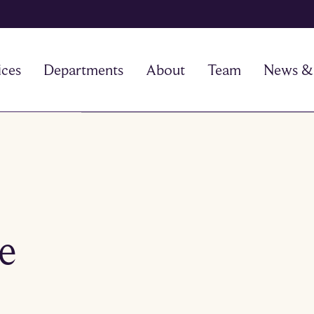
ices
Departments
About
Team
News & 
he