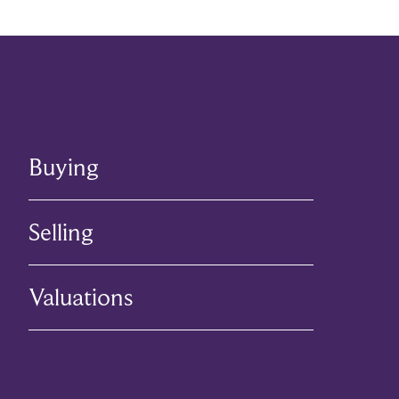
Buying
Selling
Valuations