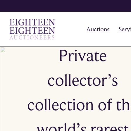
Auctions
Serv
Private
collector’s
collection of t
world’s rarest