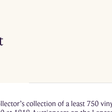
t
llector’s collection of a least 750 vi