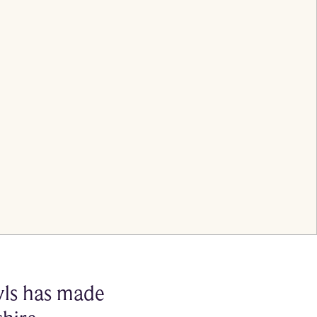
nyls has made