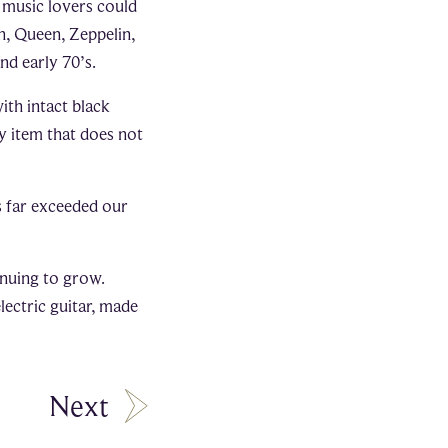
h music lovers could
n, Queen, Zeppelin,
nd early 70’s.
th intact black
ny item that does not
as far exceeded our
inuing to grow.
lectric guitar, made
Next