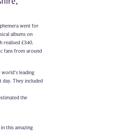
hire,
 ephemera went for
sical albums on
h realised £340.
ic fans from around
e world’s leading
t day. They included
estimated the
 in this amazing