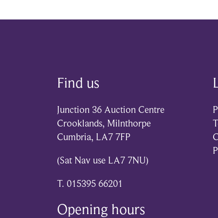
Find us
Junction 36 Auction Centre
P
Crooklands, Milnthorpe
T
Cumbria, LA7 7FP
C
P
(Sat Nav use LA7 7NU)
T. 015395 66201
Opening hours