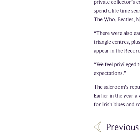
private collector’s 
spend a life time se
The Who, Beatles, Ni
“There were also ea
triangle centres, plu
appear in the Record
“We feel privileged t
expectations.”
The saleroom’s reput
Earlier in the year a
for Irish blues and 
Previous