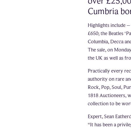
over £25,00
Cumbria bor
Highlights include –
£650; the Beatles ‘
Columbia, Decca and 
The sale, on Monday
the UK as well as fr
Practically every re
authority on rare an
Rock, Pop, Soul, Punk
1818 Auctioneers, w
collection to be wo
Expert, Sean Eatherd
“It has been a privil