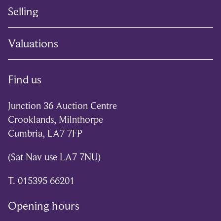
Selling
Valuations
Find us
Junction 36 Auction Centre
Crooklands, Milnthorpe
Cumbria, LA7 7FP
(Sat Nav use LA7 7NU)
T. 015395 66201
Opening hours