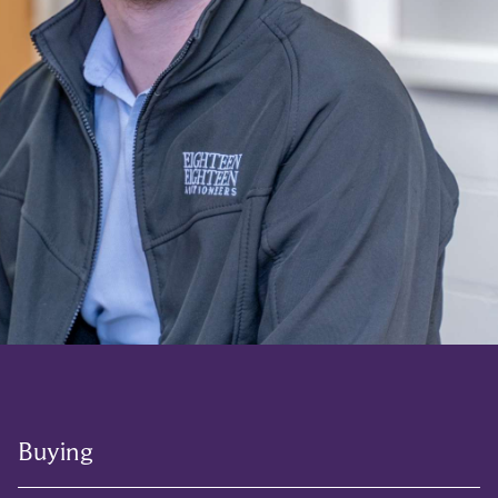
Buying