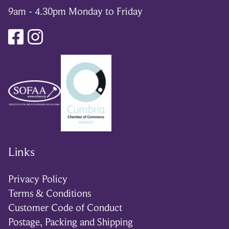
9am - 4.30pm Monday to Friday
Links
Privacy Policy
Terms & Conditions
Customer Code of Conduct
Postage, Packing and Shipping