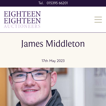
Tel. 015395 66201
James Middleton
17th May 2023