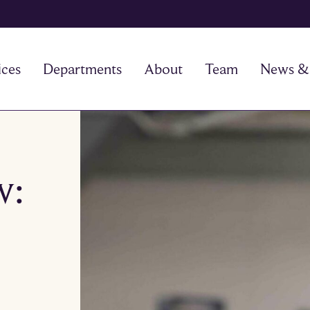
ices
Departments
About
Team
News & 
w: