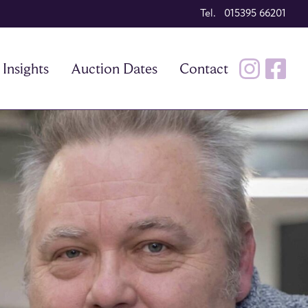
Tel. 015395 66201
Insights
Auction Dates
Contact