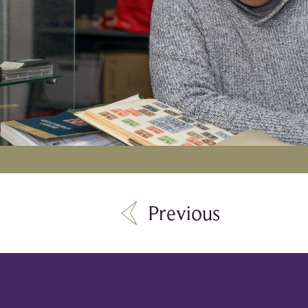
Previous