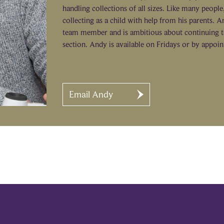
handling collections of all sizes. Like many peopl
collecting as a child with help from his parents. An
team member and is ambitious about continuing t
section. Andy is available on Fridays or by appoi
Email Andy