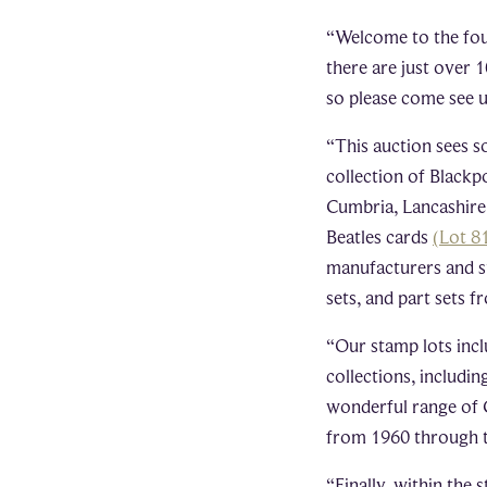
“Welcome to the fou
there are just over 
so please come see u
“This auction sees so
collection of Blackp
Cumbria, Lancashire
Beatles cards
(Lot 8
manufacturers and sup
sets, and part sets 
“Our stamp lots incl
collections, includi
wonderful range of 
from 1960 through 
“Finally, within the 