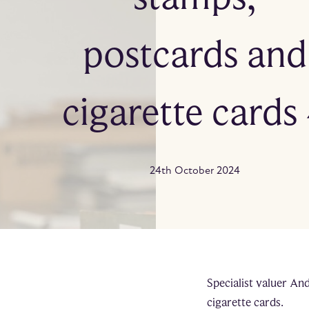
postcards and
cigarette cards
24th October 2024
Specialist valuer An
cigarette cards.