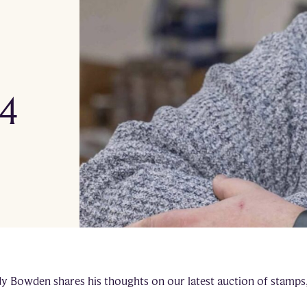
 4
dy Bowden shares his thoughts on our latest auction of stamps