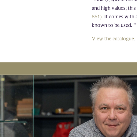
and high values; thi
851)
. It comes with 
known to be used. ”
View the catalogue
.