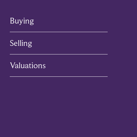
Buying
Selling
Valuations