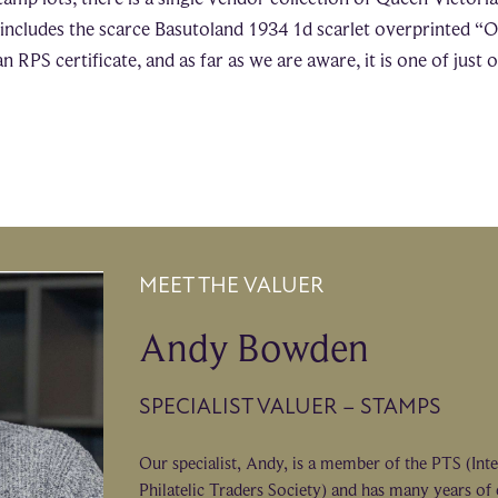
s includes the scarce Basutoland 1934 1d scarlet overprinted “O
an RPS certificate, and as far as we are aware, it is one of just
MEET THE VALUER
Andy Bowden
SPECIALIST VALUER – STAMPS
Our specialist, Andy, is a member of the PTS (Int
Philatelic Traders Society) and has many years of