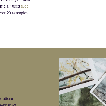
fficial” used
(Lot
 over 20 examples
ernational
 experience