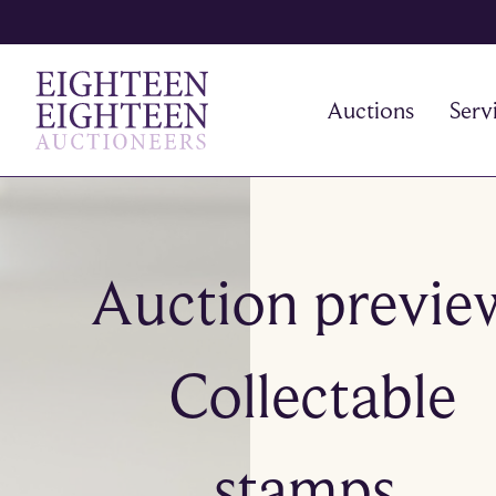
Auctions
Serv
Auction previe
Collectable
stamps,