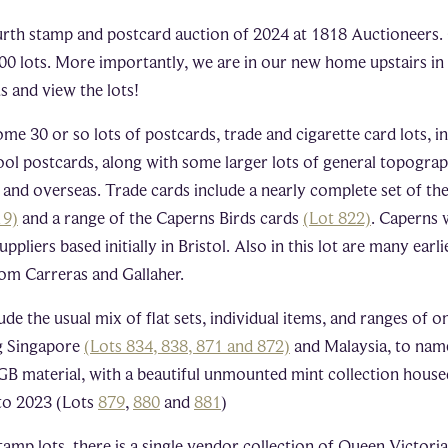
rth stamp and postcard auction of 2024 at 1818 Auctioneers. 
100 lots. More importantly, we are in our new home upstairs i
s and view the lots!
me 30 or so lots of postcards, trade and cigarette card lots, in
ool postcards, along with some larger lots of general topograp
 and overseas. Trade cards include a nearly complete set of t
19)
and a range of the Caperns Birds cards
(Lot 822)
. Caperns 
pliers based initially in Bristol. Also in this lot are many earli
from Carreras and Gallaher.
ude the usual mix of flat sets, individual items, and ranges of 
ng Singapore
(Lots 834, 838, 871 and 872)
and Malaysia, to name
GB material, with a beautiful unmounted mint collection house
to 2023 (Lots
879
,
880
and
881
)
stamp lots, there is a single vendor collection of Queen Victori