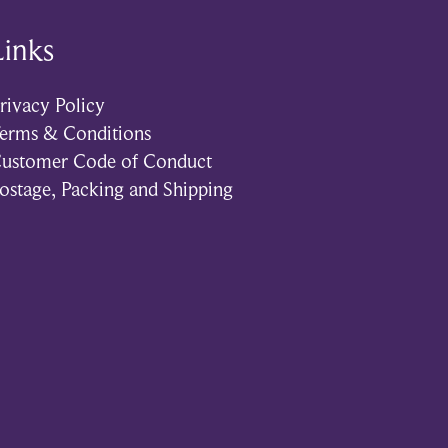
Links
rivacy Policy
erms & Conditions
ustomer Code of Conduct
ostage, Packing and Shipping