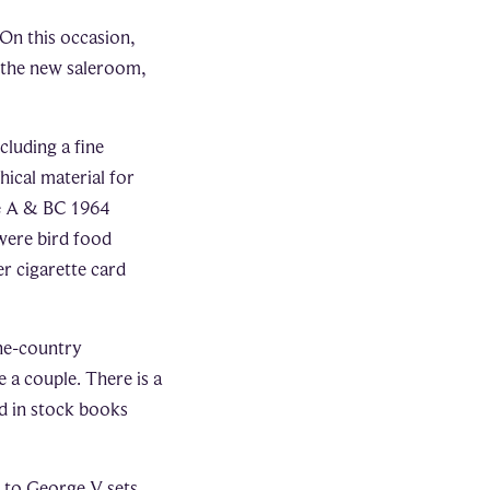
On this occasion,
n the new saleroom,
cluding a fine
hical material for
he A & BC 1964
were bird food
er cigarette card
one-country
 a couple. There is a
d in stock books
a to George V sets