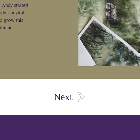
e, Andy started
dy is a vital
o grow this
ntment.
Next