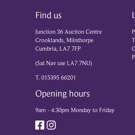
Find us
Junction 36 Auction Centre
P
Crooklands, Milnthorpe
T
Cumbria, LA7 7FP
C
P
(Sat Nav use LA7 7NU)
T. 015395 66201
Opening hours
9am - 4.30pm Monday to Friday