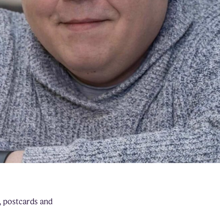
, postcards and