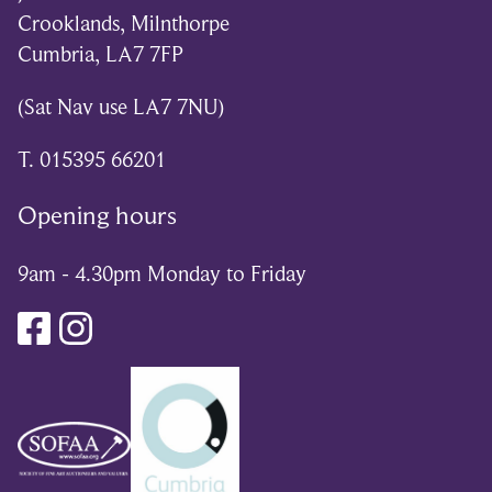
Crooklands, Milnthorpe
Cumbria, LA7 7FP
(Sat Nav use LA7 7NU)
T. 015395 66201
Opening hours
9am - 4.30pm Monday to Friday