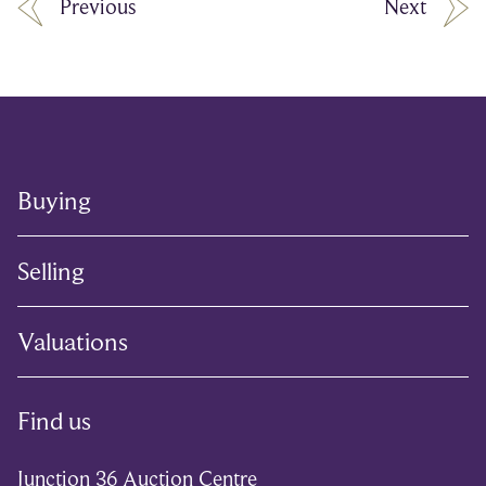
Previous
Next
Buying
Selling
Valuations
Find us
Junction 36 Auction Centre