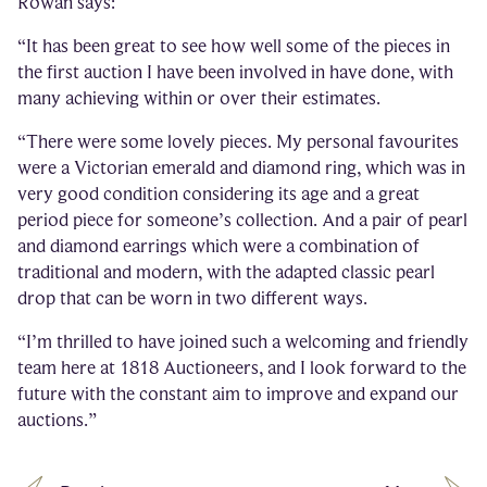
Rowan says:
“It has been great to see how well some of the pieces in
the first auction I have been involved in have done, with
many achieving within or over their estimates.
“There were some lovely pieces. My personal favourites
were a Victorian emerald and diamond ring, which was in
very good condition considering its age and a great
period piece for someone’s collection. And a pair of pearl
and diamond earrings which were a combination of
traditional and modern, with the adapted classic pearl
drop that can be worn in two different ways.
“I’m thrilled to have joined such a welcoming and friendly
team here at 1818 Auctioneers, and I look forward to the
future with the constant aim to improve and expand our
auctions.”