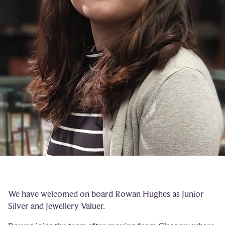
We have welcomed on board Rowan Hughes as Junior
Silver and Jewellery Valuer.