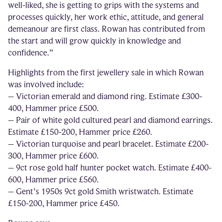
well-liked, she is getting to grips with the systems and
processes quickly, her work ethic, attitude, and general
demeanour are first class. Rowan has contributed from
the start and will grow quickly in knowledge and
confidence.”
Highlights from the first jewellery sale in which Rowan
was involved include:
– Victorian emerald and diamond ring. Estimate £300-
400, Hammer price £500.
– Pair of white gold cultured pearl and diamond earrings.
Estimate £150-200, Hammer price £260.
– Victorian turquoise and pearl bracelet. Estimate £200-
300, Hammer price £600.
– 9ct rose gold half hunter pocket watch. Estimate £400-
600, Hammer price £560.
– Gent’s 1950s 9ct gold Smith wristwatch. Estimate
£150-200, Hammer price £450.