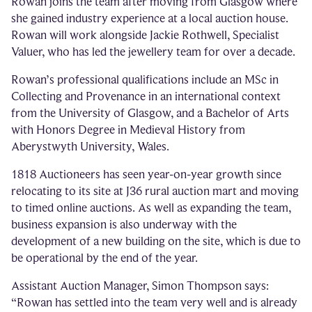
Rowan joins the team after moving from Glasgow where
she gained industry experience at a local auction house.
Rowan will work alongside Jackie Rothwell, Specialist
Valuer, who has led the jewellery team for over a decade.
Rowan’s professional qualifications include an MSc in
Collecting and Provenance in an international context
from the University of Glasgow, and a Bachelor of Arts
with Honors Degree in Medieval History from
Aberystwyth University, Wales.
1818 Auctioneers has seen year-on-year growth since
relocating to its site at J36 rural auction mart and moving
to timed online auctions. As well as expanding the team,
business expansion is also underway with the
development of a new building on the site, which is due to
be operational by the end of the year.
Assistant Auction Manager, Simon Thompson says:
“Rowan has settled into the team very well and is already