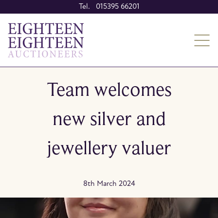
Tel. 015395 66201
Team welcomes
new silver and
jewellery valuer
8th March 2024