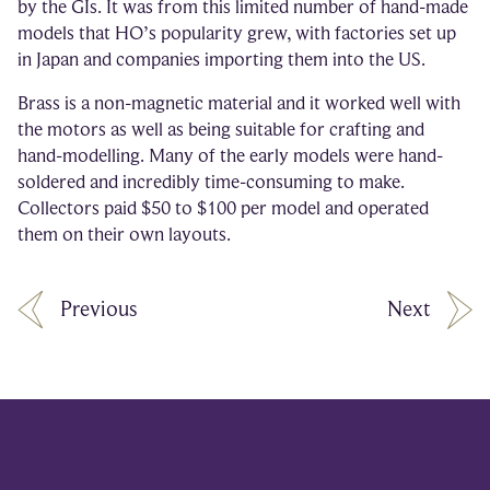
by the GIs. It was from this limited number of hand-made
models that HO’s popularity grew, with factories set up
in Japan and companies importing them into the US.
Brass is a non-magnetic material and it worked well with
the motors as well as being suitable for crafting and
hand-modelling. Many of the early models were hand-
soldered and incredibly time-consuming to make.
Collectors paid $50 to $100 per model and operated
them on their own layouts.
Previous
Next