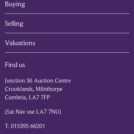
Buying
Selling
Valuations
Find us
Junction 36 Auction Centre
Crooklands, Milnthorpe
Cumbria, LA7 7FP
(Sat Nav use LA7 7NU)
T. 015395 66201