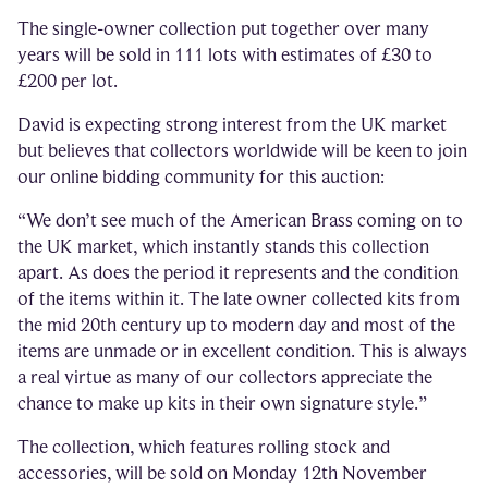
The single-owner collection put together over many
years will be sold in 111 lots with estimates of £30 to
£200 per lot.
David is expecting strong interest from the UK market
but believes that collectors worldwide will be keen to join
our online bidding community for this auction:
“We don’t see much of the American Brass coming on to
the UK market, which instantly stands this collection
apart. As does the period it represents and the condition
of the items within it. The late owner collected kits from
the mid 20th century up to modern day and most of the
items are unmade or in excellent condition. This is always
a real virtue as many of our collectors appreciate the
chance to make up kits in their own signature style.”
The collection, which features rolling stock and
accessories, will be sold on Monday 12th November