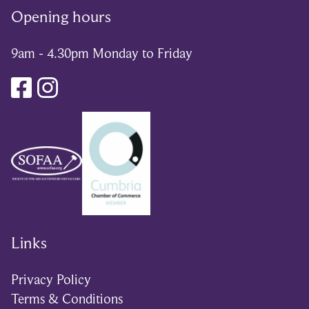
Opening hours
9am - 4.30pm Monday to Friday
Links
Privacy Policy
Terms & Conditions