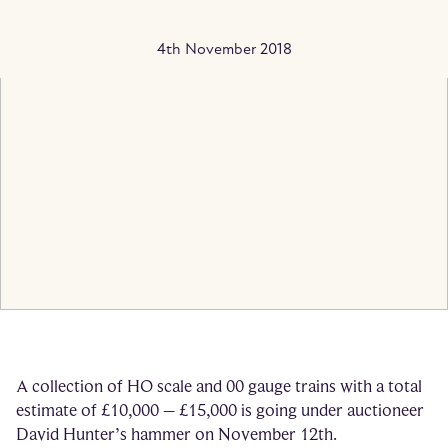
4th November 2018
A collection of HO scale and 00 gauge trains with a total
estimate of £10,000 – £15,000 is going under auctioneer
David Hunter’s hammer on November 12th.