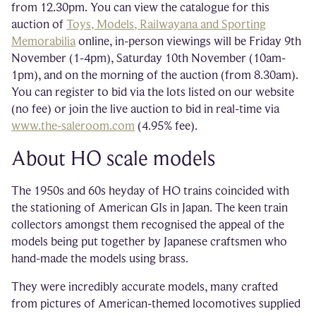
from 12.30pm. You can view the catalogue for this
auction of
Toys, Models, Railwayana and Sporting
Memorabilia
online, in-person viewings will be Friday 9th
November (1-4pm), Saturday 10th November (10am-
1pm), and on the morning of the auction (from 8.30am).
You can register to bid via the lots listed on our website
(no fee) or join the live auction to bid in real-time via
www.the-saleroom.com
(4.95% fee).
About HO scale models
The 1950s and 60s heyday of HO trains coincided with
the stationing of American GIs in Japan. The keen train
collectors amongst them recognised the appeal of the
models being put together by Japanese craftsmen who
hand-made the models using brass.
They were incredibly accurate models, many crafted
from pictures of American-themed locomotives supplied