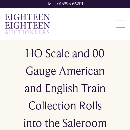
Tel. 015395 66201
HO Scale and 00
Gauge American
and English Train
Collection Rolls
into the Saleroom